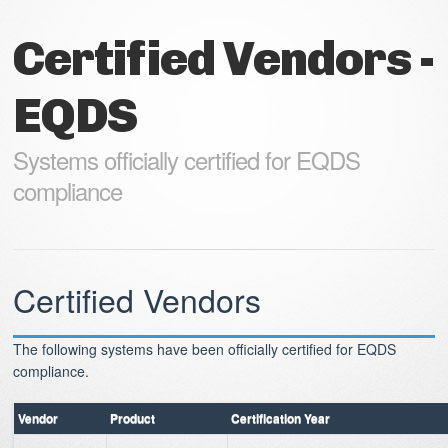
Certified Vendors -
EQDS
Systems officially certified for EQDS
compliance
Certified Vendors
The following systems have been officially certified for EQDS
compliance.
Vendor
Product
Certification Year