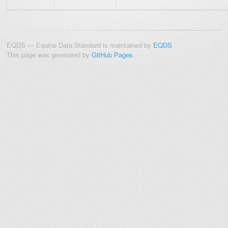
EQDS — Equine Data Standard is maintained by
EQDS
This page was generated by
GitHub Pages
.